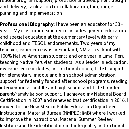
federal program support, professional development design
and delivery, facilitation for collaboration, long range
planning and implementation
Professional Biography:
I have been an educator for 33+
years. My classroom experience includes general education
and special education at the elementary level with early
childhood and TESOL endorsements. Two years of my
teaching experience was in Fruitland, NM at a school with
100% Native American students and one year in Lima, Peru
teaching Native Peruvian students. As a leader in education,
my experience includes, instructional coach, Title I support
for elementary, middle and high school administration,
support for federally funded after school programs, reading
intervention at middle and high school and Title I funded
parent/family liaison support. I achieved my National Board
Certification in 2007 and renewed that certification in 2016. I
moved to the New Mexico Public Education Department:
Instructional Material Bureau (NMPED: IMB) where I worked
to improve the Instructional Material Summer Review
Institute and the identification of high-quality instructional