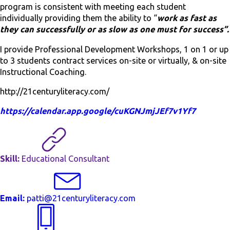
program is consistent with meeting each student
individually providing them the ability to “
work as fast as
they can successfully or as slow as one must for success”.
I provide Professional Development Workshops, 1 on 1 or up
to 3 students contract services on-site or virtually, & on-site
Instructional Coaching.
http://21centuryliteracy.com/
https://calendar.app.google/cuKGNJmjJEf7v1Yf7
Skill:
Educational Consultant
Email:
patti@21centuryliteracy.com