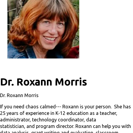
Dr. Roxann Morris
Dr. Roxann Morris
If you need chaos calmed--- Roxann is your person. She has
25 years of experience in K-12 education as a teacher,
administrator, technology coordinator, data
statistician, and program director. Roxann can help you with
data analysis, grant writing and evaluation, classroom