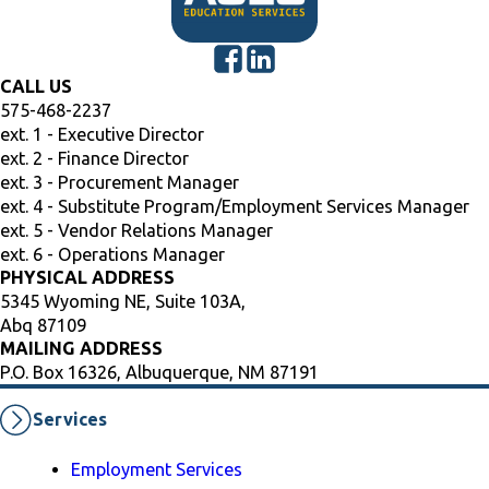
CALL US
575-468-2237
ext. 1 - Executive Director
ext. 2 - Finance Director
ext. 3 - Procurement Manager
ext. 4 - Substitute Program/Employment Services Manager
ext. 5 - Vendor Relations Manager
ext. 6 - Operations Manager
PHYSICAL ADDRESS
5345 Wyoming NE, Suite 103A,
Abq 87109
MAILING ADDRESS
P.O. Box 16326, Albuquerque, NM 87191
Services
Employment Services