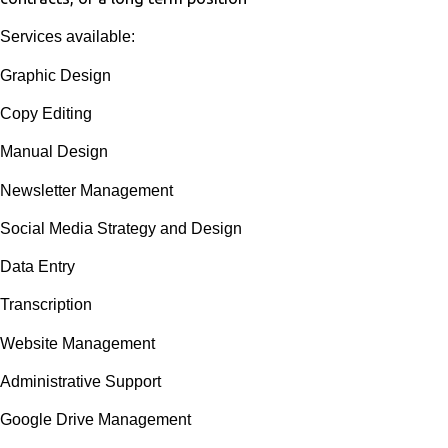
Services available:
Graphic Design
Copy Editing
Manual Design
Newsletter Management
Social Media Strategy and Design
Data Entry
Transcription
Website Management
Administrative Support
Google Drive Management