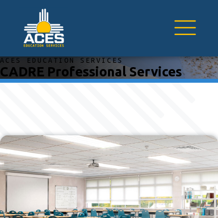
ACES EDUCATION SERVICES
CADRE Professional Services