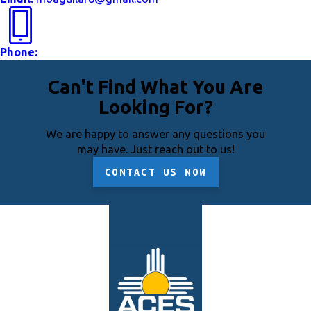
Phone:
Can't Find What You Are
Looking For?
We are happy to answer any questions you
may have. Just reach out to us!
CONTACT US NOW