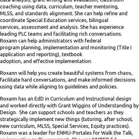
coaching using data, curriculum, teacher mentoring,
MLSS, and standards alignment. She can help refine and
coordinate Special Education services, bilingual
services, assessment and analysis. She has experience
leading PLC teams and facilitating rich conversations.
Roxann can help administrators with federal
program planning, implementation and monitoring (Title I
application and reporting), textbook
adoption, and effective implementation.
Roxann will help you create beautiful systems from chaos,
facilitate hard conversations, and make informed decisions
using data while aligning to guidelines and policies.
Roxann has an EdD in Curriculum and Instructional design
and worked directly with Grant Wiggins of Understanding by
Design. She can support schools and teachers as they
strategically implement new things (tutoring, after school,
new curriculum, MLSS, Special Services, Equity practices).
Roxann was a leader for ENMU-Portales for Walk the Talk,