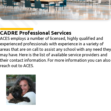
CADRE Professional Services
ACES employs a number of licensed, highly qualified and
experienced professionals with experience in a variety of
areas that are on call to assist any school with any need they
may have. Here is the list of available service providers and
their contact information. For more information you can also
reach out to ACES.