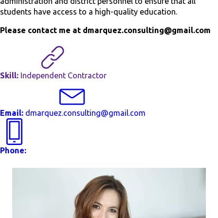
administration and district personnel to ensure that all
students have access to a high-quality education.
Please contact me at dmarquez.consulting@gmail.com
Skill:
Independent Contractor
Email:
dmarquez.consulting@gmail.com
Phone: