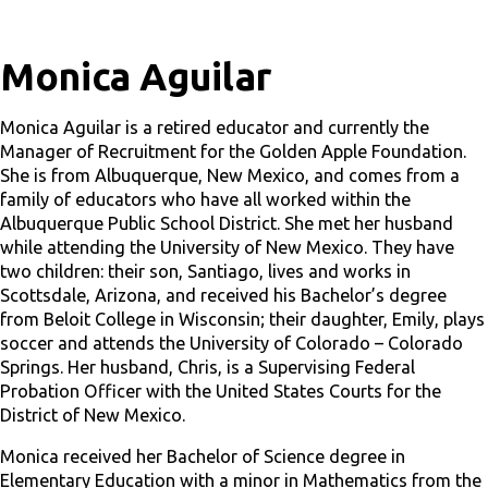
Monica Aguilar
Monica Aguilar is a retired educator and currently the
Manager of Recruitment for the Golden Apple Foundation.
She is from Albuquerque, New Mexico, and comes from a
family of educators who have all worked within the
Albuquerque Public School District. She met her husband
while attending the University of New Mexico. They have
two children: their son, Santiago, lives and works in
Scottsdale, Arizona, and received his Bachelor’s degree
from Beloit College in Wisconsin; their daughter, Emily, plays
soccer and attends the University of Colorado – Colorado
Springs. Her husband, Chris, is a Supervising Federal
Probation Officer with the United States Courts for the
District of New Mexico.
Monica received her Bachelor of Science degree in
Elementary Education with a minor in Mathematics from the