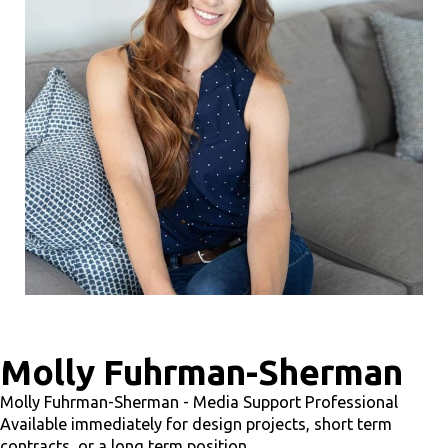
Molly Fuhrman-Sherman
Molly Fuhrman-Sherman - Media Support Professional
Available immediately for design projects, short term
contracts, or a long term position