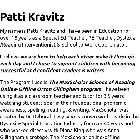
Patti Kravitz
My name is Patti Kravitz and I have been in Education for
over 18 years as a Special Ed Teacher, PE Teacher, Dyslexia
/Reading Interventionist & School to Work Coordinator.
I believe
we are here to help each other make it through
each day and I chose to support children with becoming
successful and confident readers & writers
.
The Program I use is
The MaxScholar Science of Reading
Online-Offline Orton Gillingham
program
. I have been
using it as a classroom teacher and tutor for 3.5 years
watching students soar in their foundational phonemic
awareness, spelling, reading, & writing. MaxScholar was
created by Dr. Deborah Levy who is known world-wide in the
Dyslexia- Special Education Industry for over 40 years and
who worked directly with Diana King who was Anna
Gillingham’s protégé. The MaxScholar online-offline