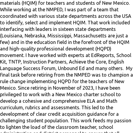
materials (HQIM) for teachers and students of New Mexico.
While working at the NMPED, I was part of a team that
coordinated with various state departments across the USA
to identify, select and implement HQIM. That work included
interfacing with leaders in sixteen state departments
(Louisiana, Nebraska, Mississippi, Massachusetts are just a
few) and in the education field in the forefront of the HQIM
and high-quality professional development (HQPD)
movement. I have worked with experts at EdReports, School
Kit, TNTP, Instruction Partners, Achieve the Core, English
Language Success Forum, Unbound Ed and many others. My
final task before retiring from the NMPED was to champion a
rule change implementing HQPD for the teachers of New
Mexico. Since retiring in November of 2023, I have been
privileged to work with a New Mexico charter school to
develop a cohesive and comprehensive ELA and Math
curriculum, rubrics and assessments. This led to the
development of clear credit acquisition guidance for a
challenging student population. This work feeds my passion
to lighten the load of the classroom teacher, school