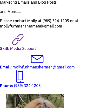
Marketing Emails and Blog Posts
and More.....
Please contact Molly at (989) 324-1205 or at
mollyfurhmansherman@gmail.com
Skill:
Media Support
Email:
mollyfurhmansherman@gmail.com
Phone:
(989) 324-1205