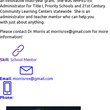
an innovative multi-year grant. She was NMPED Ed
Administrator for Title I, Priority Schools and 21
st
Century
Community Learning Centers statewide. She is an
administrator and teacher mentor who can help you
with just about anything.
Please contact Dr. Morris at morrisrox@gmail.com for more
information!
Skill:
School Mentor
Email:
morrisrox@gmail.com
Phone: