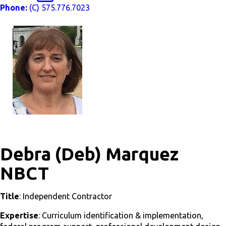
Phone:
(C) 575.776.7023
Debra (Deb) Marquez
NBCT
Title
: Independent Contractor
Expertise
: Curriculum identification & implementation,