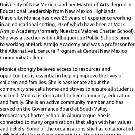
University of New Mexico, and her Master of Arts degree in
Educational Leadership from New Mexico Highlands
University. Monica has over 26 years of experience working
in an educational setting, 20 of which have been at Mark
Armijo Academy (formerly Nuestros Valores Charter School).
She was a teacher within Albuquerque Public Schools prior
to working at Mark Armijo Academy and was a professor for
the Alternative Licensure Program at Central New Mexico
Community College.
Monica strongly believes access to resources and
opportunities is essential in helping improve the lives of
children and families. She is passionate about the
community she calls home and strives to ensure all students
succeed. Monica is dedicated to her community, education,
and family. She is an active community member and has
served on the Governance Board at South Valley
Preparatory Charter School in Albuquerque. She is
connected to many organizations that align with her values
and beliefs. Some of the organizations she has collaborated