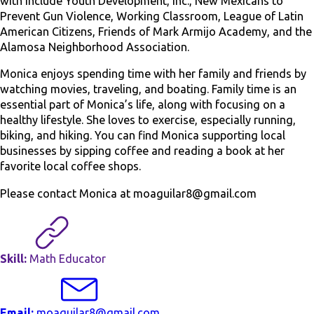
with include Youth Development, Inc., New Mexicans to
Prevent Gun Violence, Working Classroom, League of Latin
American Citizens, Friends of Mark Armijo Academy, and the
Alamosa Neighborhood Association.
Monica enjoys spending time with her family and friends by
watching movies, traveling, and boating. Family time is an
essential part of Monica’s life, along with focusing on a
healthy lifestyle. She loves to exercise, especially running,
biking, and hiking. You can find Monica supporting local
businesses by sipping coffee and reading a book at her
favorite local coffee shops.
Please contact Monica at moaguilar8@gmail.com
Skill:
Math Educator
Email:
moaguilar8@gmail.com