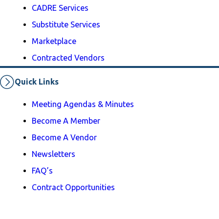
CADRE Services
Substitute Services
Marketplace
Contracted Vendors
Quick Links
Meeting Agendas & Minutes
Become A Member
Become A Vendor
Newsletters
FAQ’s
Contract Opportunities