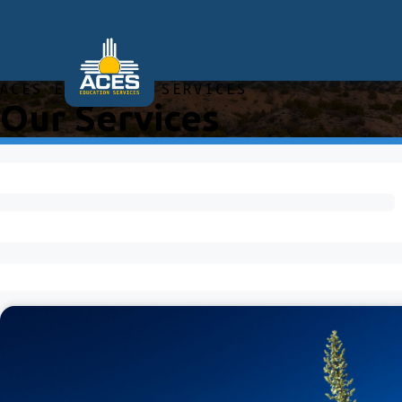
ACES EDUCATION SERVICES
Our Services