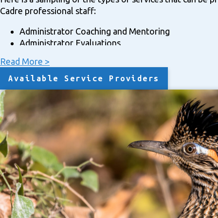
Cadre professional staff:
Administrator Coaching and Mentoring
Administrator Evaluations
Bilingual Programs
Read More >
Board Coaching/Mentoring
Board Training
Available Service Providers
Charter Renewal Applications
Curriculum Support
Customized/Specialized Support and Assistance
Data Disaggregation and Analysis
Facilities Management/Technical Assistance
Federal Grant Writing: JOM; Title IA, IC, ID; Title II; Ti
Grant Writing: State Bilingual; Indian Education Distr
Interim Principals
Leadership Mentoring
Leadership/Principal/Head Learner Searches
Needs Assessments