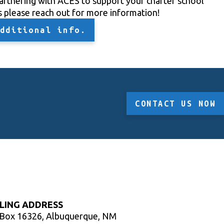
partnering with ACES to support your charter school
s please reach out for more information!
dditional info.
CONTACT US NOW
LING ADDRESS
 Box 16326, Albuquerque, NM