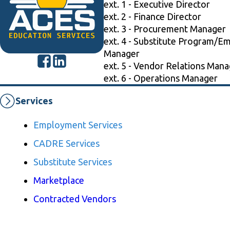
ext. 1 - Executive Director
ext. 2 - Finance Director
ext. 3 - Procurement Manager
ext. 4 - Substitute Program/E
Manager
ext. 5 - Vendor Relations Mana
ext. 6 - Operations Manager
Services
Employment Services
CADRE Services
Substitute Services
Marketplace
Contracted Vendors