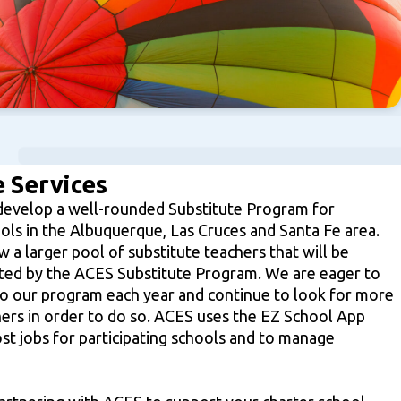
 Services
develop a well-rounded Substitute Program for
ools in the Albuquerque, Las Cruces and Santa Fe area.
 a larger pool of substitute teachers that will be
rted by the ACES Substitute Program. We are eager to
o our program each year and continue to look for more
hers in order to do so. ACES uses the EZ School App
st jobs for participating schools and to manage