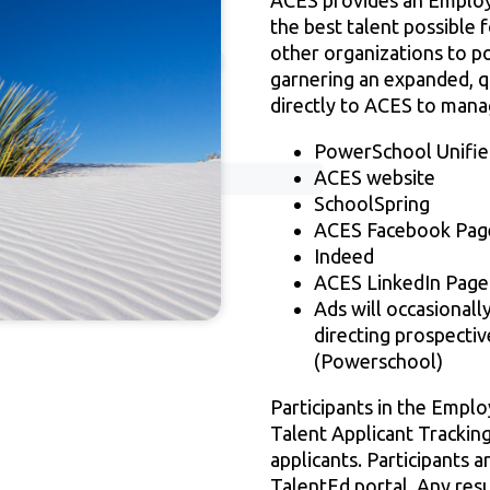
ACES provides an Employm
the best talent possible 
other organizations to po
garnering an expanded, qu
directly to ACES to manag
PowerSchool Unified
ACES website
SchoolSpring
ACES Facebook Pag
Indeed
ACES LinkedIn Page
Ads will occasionall
directing prospectiv
(Powerschool)
Participants in the Empl
Talent Applicant Tracking
applicants. Participants a
TalentEd portal. Any resu