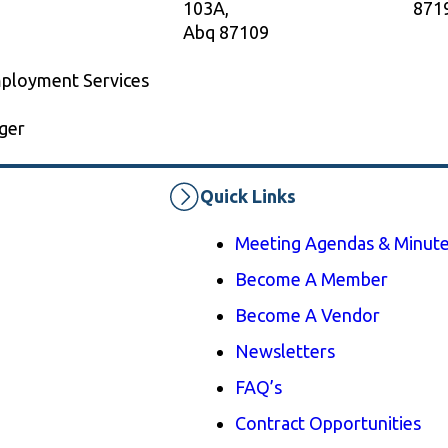
103A,
871
Abq 87109
mployment Services
ger
Quick Links
Meeting Agendas & Minut
Become A Member
Become A Vendor
Newsletters
FAQ’s
Contract Opportunities