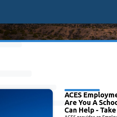
ACES Employm
Are You A Schoo
Can Help - Take