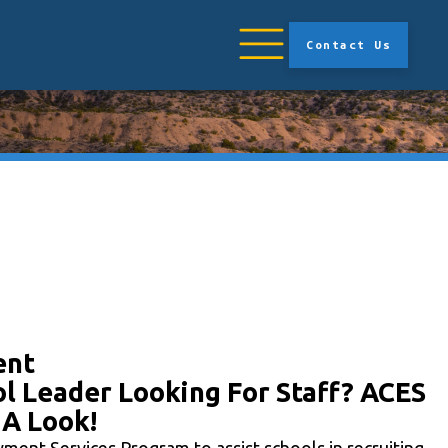
Contact Us
ent
l Leader Looking For Staff? ACES
 A Look!