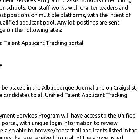
ent Services Program to assist schools in recruiting
for schools. Our staff works with charter leaders and
st positions on multiple platforms, with the intent of
alified applicant pool. Any job postings are sent
e on the following sites:
 Talent Applicant Tracking portal
e
y be placed in the Albuquerque Journal and on Craigslist,
e candidates to all Unified Talent Applicant Tracking
oyment Services Program will have access to the Unified
 portal, with unique login information to review
re also able to browse/contact all applicants listed in the
mes that are received from all of the above listed