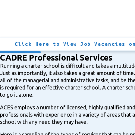
Click Here to View Job Vacancies o
CADRE Professional Services
Running a charter school is difficult and takes a multitude 
Just as importantly, it also takes a great amount of time. I
all of the managerial and administrative tasks, and be the
is required for an effective charter school. A charter sc
to go it alone.
ACES employs a number of licensed, highly qualified an
professionals with experience in a variety of areas that a
school with any need they may have.
Here is a sampling of the types of services that can be 