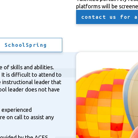
platforms will be screen
contact us for a
n SchoolSpring
of skills and abilities.
t is difficult to attend to
 instructional leader that
hool leader does not have
d experienced
re on call to assist any
provided by the ACES