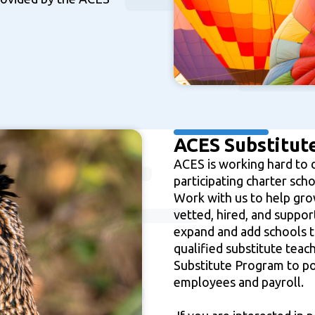
ACES Substitute
ACES is working hard to 
participating charter sch
Work with us to help grow
tle III; Title VI; Title VII
vetted, hired, and suppo
ict Initiative
expand and add schools t
qualified substitute teac
Substitute Program to po
employees and payroll.