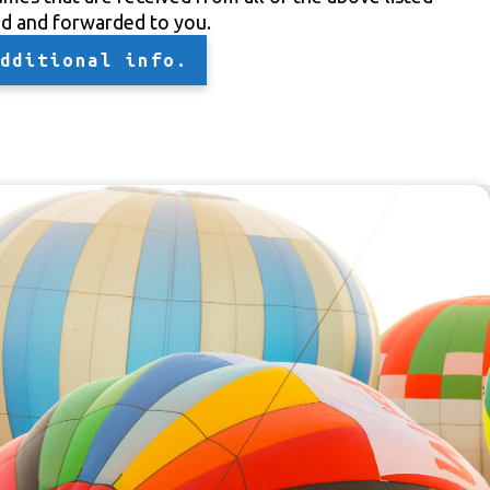
ed and forwarded to you.
dditional info.