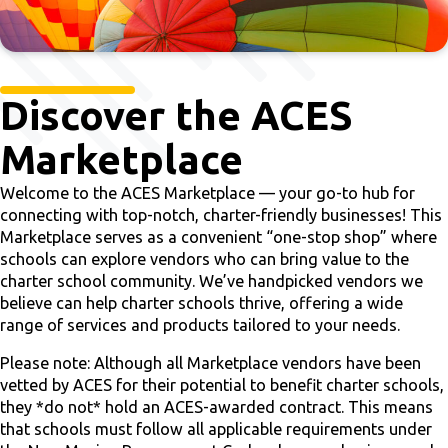
Discover the ACES
Marketplace
Welcome to the ACES Marketplace — your go-to hub for
connecting with top-notch, charter-friendly businesses! This
Marketplace serves as a convenient “one-stop shop” where
schools can explore vendors who can bring value to the
charter school community. We’ve handpicked vendors we
believe can help charter schools thrive, offering a wide
range of services and products tailored to your needs.
Please note: Although all Marketplace vendors have been
vetted by ACES for their potential to benefit charter schools,
they *do not* hold an ACES-awarded contract. This means
that schools must follow all applicable requirements under