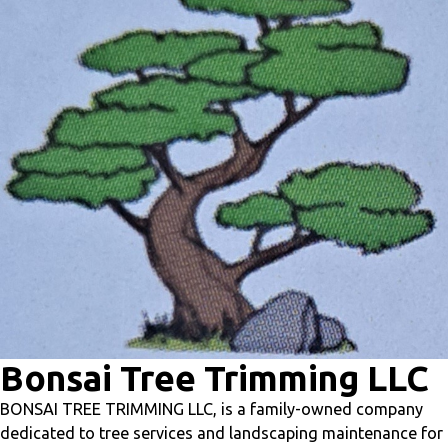
level.
Prepare students for the future by exposing them
to careers in health sciences, life sciences, biomedical
research, emerging STEM fields, and beyond — all
through immersive, hands-on discovery.
Bernadette
Barragan
Director of Educational Content & Professional Learning
Bernadette@syglass.io
Bonsai Tree Trimming LLC
BONSAI TREE TRIMMING LLC, is a family-owned company
dedicated to tree services and landscaping maintenance for