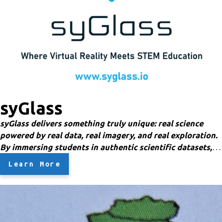
syGlass
syGlass delivers something truly unique: real science
powered by real data, real imagery, and real exploration.
By immersing students in authentic scientific datasets,
syGlass increases engagement, curiosity, enjoyment, and
Learn More
meaningful learning experiences.
Give students the
opportunity to explore real — yet virtual — human
anatomy, molecules, blood vessels, bones, brains, insects,
ecosystems, and more through CT scans, MRI data, and
3D microscopy datasets rarely accessible at the K–12