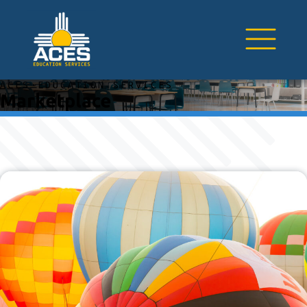
ACES EDUCATION SERVICES
Marketplace