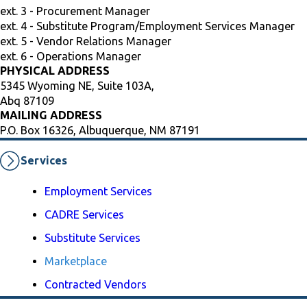
ext. 3 - Procurement Manager
ext. 4 - Substitute Program/Employment Services Manager
ext. 5 - Vendor Relations Manager
ext. 6 - Operations Manager
PHYSICAL ADDRESS
5345 Wyoming NE, Suite 103A,
Abq 87109
MAILING ADDRESS
P.O. Box 16326, Albuquerque, NM 87191
Services
Employment Services
CADRE Services
Substitute Services
Marketplace
Contracted Vendors