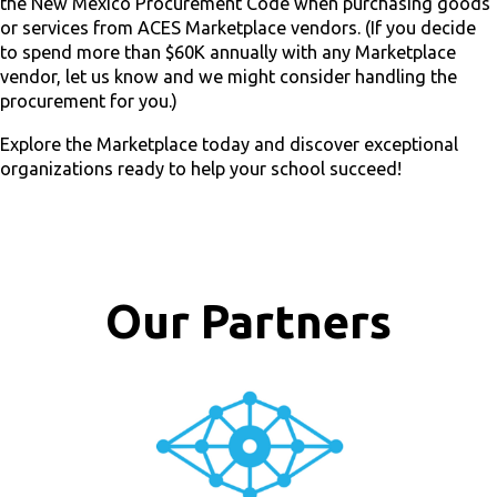
the New Mexico Procurement Code when purchasing goods
or services from ACES Marketplace vendors. (If you decide
to spend more than $60K annually with any Marketplace
vendor, let us know and we might consider handling the
procurement for you.)
Explore the Marketplace today and discover exceptional
organizations ready to help your school succeed!
Our Partners