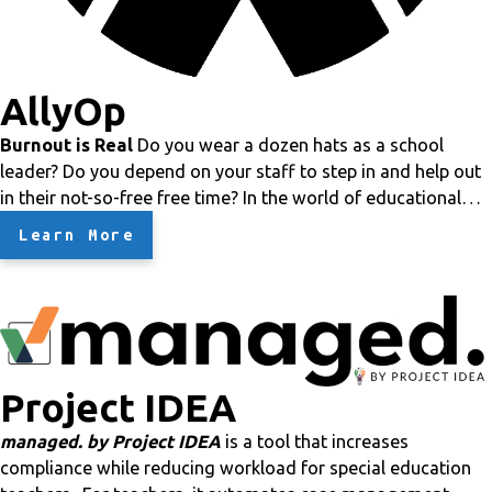
AllyOp
Burnout is Real
Do you wear a dozen hats as a school
leader? Do you depend on your staff to step in and help out
in their not-so-free free time?
In the world of educational
leadership, especially with small districts and charter
Learn More
schools,
staff and school leader burnout is a major
problem
.
We've been there!
This is why AllyOp was formed
: to help
alleviate the burden of all of those additional duties.
Crazy
Cost Savings
AllyOp is different in that we understand
school budgets, especially charter school budgets. You can't
Project IDEA
afford
anything!
Our services will be guaranteed to save
you
more than 50%
of what you would spend on staff
managed. by Project IDEA
is a tool that increases
members
or
third-party contractors. Plus you get the
compliance while reducing workload for special education
experience of knowledgeable professionals who know the