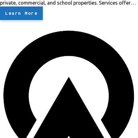
private, commercial, and school properties.
Services offered
by Bonsai
Landscaping- Clean School grounds, including
Learn More
trees and plants.
Removed Unwanted Trees.
Trimmed trees
so branches do not hit the building walls.
Replaced wood
chips.
Fixed Turf for playground.
Fixed gutters.
Let me know
if you have any questions, we're at your service. Thank you.
Bonsai Tree Trimming LLC
God makes them and we
shape them