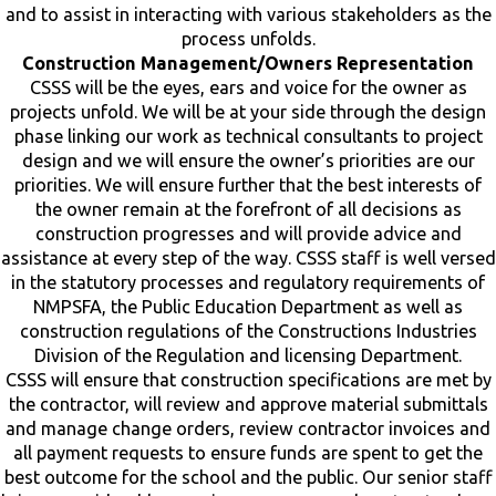
and to assist in interacting with various stakeholders as the
process unfolds.
Construction Management/Owners Representation
CSSS will be the eyes, ears and voice for the owner as
projects unfold. We will be at your side through the design
phase linking our work as technical consultants to project
design and we will ensure the owner’s priorities are our
priorities. We will ensure further that the best interests of
the owner remain at the forefront of all decisions as
construction progresses and will provide advice and
assistance at every step of the way. CSSS staff is well versed
in the statutory processes and regulatory requirements of
NMPSFA, the Public Education Department as well as
construction regulations of the Constructions Industries
Division of the Regulation and licensing Department.
CSSS will ensure that construction specifications are met by
the contractor, will review and approve material submittals
and manage change orders, review contractor invoices and
all payment requests to ensure funds are spent to get the
best outcome for the school and the public. Our senior staff