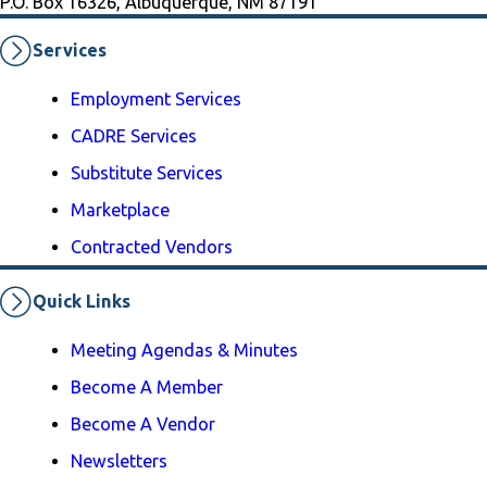
P.O. Box 16326, Albuquerque, NM 87191
Services
Employment Services
CADRE Services
Substitute Services
Marketplace
Contracted Vendors
Quick Links
Meeting Agendas & Minutes
Become A Member
Become A Vendor
Newsletters