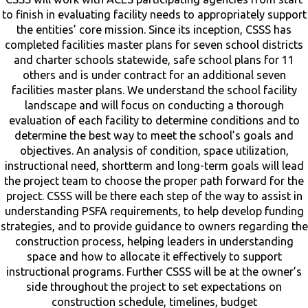
to finish in evaluating facility needs to appropriately support
the entities’ core mission. Since its inception, CSSS has
completed facilities master plans for seven school districts
and charter schools statewide, safe school plans for 11
others and is under contract for an additional seven
facilities master plans. We understand the school facility
landscape and will focus on conducting a thorough
evaluation of each facility to determine conditions and to
determine the best way to meet the school’s goals and
objectives. An analysis of condition, space utilization,
instructional need, shortterm and long-term goals will lead
the project team to choose the proper path forward for the
project. CSSS will be there each step of the way to assist in
understanding PSFA requirements, to help develop funding
strategies, and to provide guidance to owners regarding the
construction process, helping leaders in understanding
space and how to allocate it effectively to support
instructional programs. Further CSSS will be at the owner’s
side throughout the project to set expectations on
construction schedule, timelines, budget