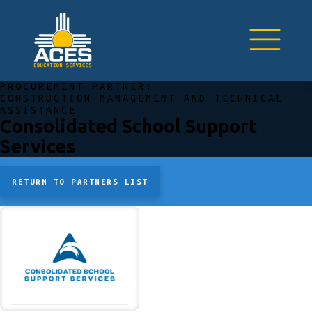
PROCUREMENT PARTNER:
CONSTRUCTION MANAGEMENT AND TECHNICAL
ASSISTANCE
Consolidated School Support
Services
RETURN TO PARTNERS LIST