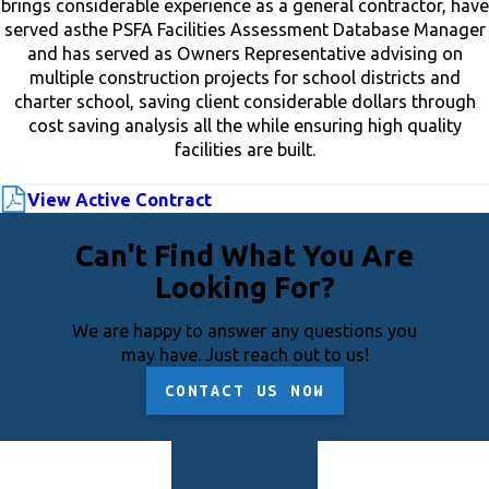
brings considerable experience as a general contractor, have
served asthe PSFA Facilities Assessment Database Manager
and has served as Owners Representative advising on
multiple construction projects for school districts and
charter school, saving client considerable dollars through
cost saving analysis all the while ensuring high quality
facilities are built.
View Active Contract
Can't Find What You Are
Looking For?
We are happy to answer any questions you
may have. Just reach out to us!
CONTACT US NOW