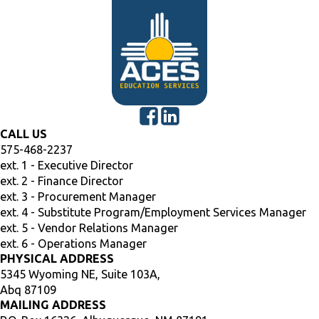
CALL US
575-468-2237
ext. 1 - Executive Director
ext. 2 - Finance Director
ext. 3 - Procurement Manager
ext. 4 - Substitute Program/Employment Services Manager
ext. 5 - Vendor Relations Manager
ext. 6 - Operations Manager
PHYSICAL ADDRESS
5345 Wyoming NE, Suite 103A,
Abq 87109
MAILING ADDRESS