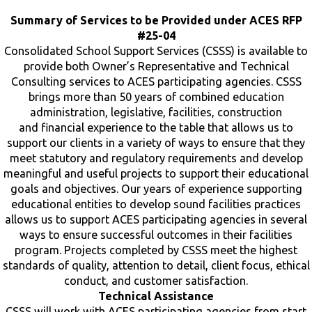
Summary of Services to be Provided under ACES RFP
#25-04
Consolidated School Support Services (CSSS) is available to
provide both Owner’s Representative and Technical
Consulting services to ACES participating agencies. CSSS
brings more than 50 years of combined education
administration, legislative, facilities, construction
and financial experience to the table that allows us to
support our clients in a variety of ways to ensure that they
meet statutory and regulatory requirements and develop
meaningful and useful projects to support their educational
goals and objectives. Our years of experience supporting
educational entities to develop sound facilities practices
allows us to support ACES participating agencies in several
ways to ensure successful outcomes in their facilities
program. Projects completed by CSSS meet the highest
standards of quality, attention to detail, client focus, ethical
conduct, and customer satisfaction.
Technical Assistance
CSSS will work with ACES participating agencies from start