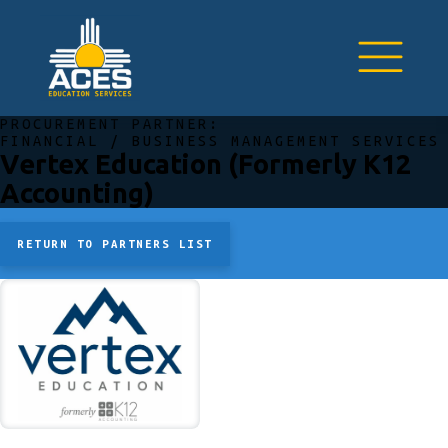
PROCUREMENT PARTNER:
FINANCIAL / BUSINESS MANAGEMENT SERVICES
Vertex Education (Formerly K12
Accounting)
RETURN TO PARTNERS LIST