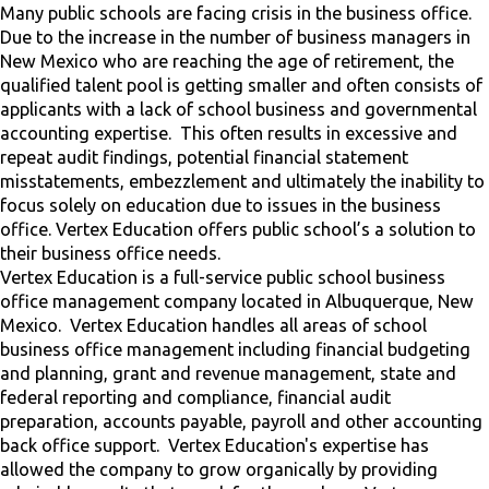
Many public schools are facing crisis in the business office.
Due to the increase in the number of business managers in
New Mexico who are reaching the age of retirement, the
qualified talent pool is getting smaller and often consists of
applicants with a lack of school business and governmental
accounting expertise. This often results in excessive and
repeat audit findings, potential financial statement
misstatements, embezzlement and ultimately the inability to
focus solely on education due to issues in the business
office. Vertex Education offers public school’s a solution to
their business office needs.
Vertex Education is a full-service public school business
office management company located in Albuquerque, New
Mexico. Vertex Education handles all areas of school
business office management including financial budgeting
and planning, grant and revenue management, state and
federal reporting and compliance, financial audit
preparation, accounts payable, payroll and other accounting
back office support. Vertex Education's expertise has
allowed the company to grow organically by providing