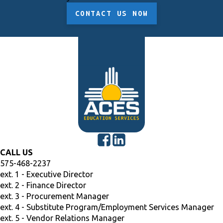
CONTACT US NOW
CALL US
575-468-2237
ext. 1 - Executive Director
ext. 2 - Finance Director
ext. 3 - Procurement Manager
ext. 4 - Substitute Program/Employment Services Manager
ext. 5 - Vendor Relations Manager