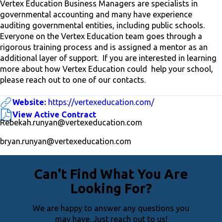
Vertex Education Business Managers are specialists in
governmental accounting and many have experience
auditing governmental entities, including public schools.
Everyone on the Vertex Education team goes through a
rigorous training process and is assigned a mentor as an
additional layer of support. If you are interested in learning
more about how Vertex Education could help your school,
please reach out to one of our contacts.
Website:
https://vertexeducation.com/
View Active Contract
Rebekah.runyan@vertexeducation.com
bryan.runyan@vertexeducation.com
Can't Find What You Are
Looking For?
We are happy to answer any questions you
may have. Just reach out to us!