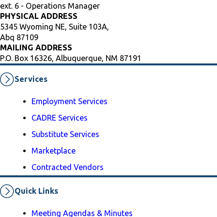
ext. 6 - Operations Manager
PHYSICAL ADDRESS
5345 Wyoming NE, Suite 103A,
Abq 87109
MAILING ADDRESS
P.O. Box 16326, Albuquerque, NM 87191
Services
Employment Services
CADRE Services
Substitute Services
Marketplace
Contracted Vendors
Quick Links
Meeting Agendas & Minutes