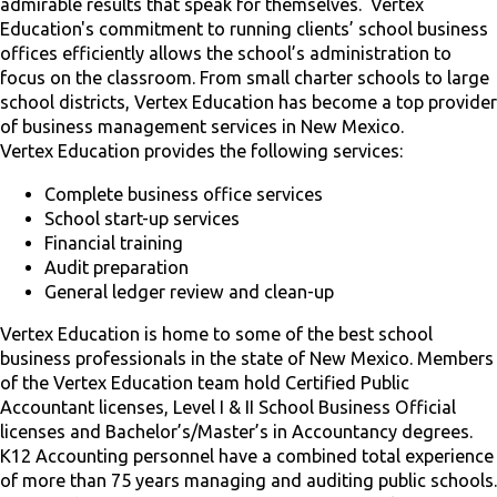
admirable results that speak for themselves. Vertex
Education's commitment to running clients’ school business
offices efficiently allows the school’s administration to
focus on the classroom. From small charter schools to large
school districts, Vertex Education has become a top provider
of business management services in New Mexico.
Vertex Education provides the following services:
Complete business office services
School start-up services
Financial training
Audit preparation
General ledger review and clean-up
Vertex Education is home to some of the best school
business professionals in the state of New Mexico. Members
of the Vertex Education team hold Certified Public
Accountant licenses, Level I & II School Business Official
licenses and Bachelor’s/Master’s in Accountancy degrees.
K12 Accounting personnel have a combined total experience
of more than 75 years managing and auditing public schools.