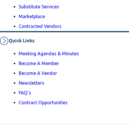
Substitute Services
Marketplace
Contracted Vendors
Quick Links
Meeting Agendas & Minutes
Become A Member
Become A Vendor
Newsletters
FAQ’s
Contract Opportunities