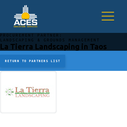
PROCUREMENT PARTNER:
LANDSCAPING & GROUNDS MANAGEMENT
La Tierra Landscaping in Taos
RETURN TO PARTNERS LIST