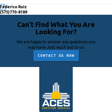
Federico Ruiz
(575)770-8189
Can't Find What You Are
Looking For?
We are happy to answer any questions you
may have. Just reach out to us!
CONTACT US NOW