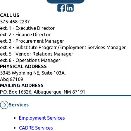
CALL US
575-468-2237
ext. 1 - Executive Director
ext. 2 - Finance Director
ext. 3 - Procurement Manager
ext. 4 - Substitute Program/Employment Services Manager
ext. 5 - Vendor Relations Manager
ext. 6 - Operations Manager
PHYSICAL ADDRESS
5345 Wyoming NE, Suite 103A,
Abq 87109
MAILING ADDRESS
P.O. Box 16326, Albuquerque, NM 87191
Services
Employment Services
CADRE Services