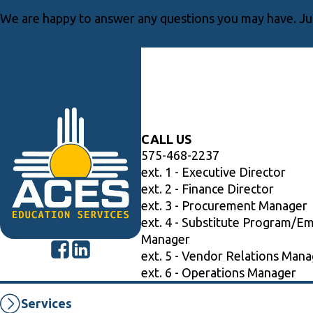
We are happy to answer any questions you may have. Jus
CALL US
575-468-2237
ext. 1 - Executive Director
ext. 2 - Finance Director
ext. 3 - Procurement Manager
ext. 4 - Substitute Program/E
Manager
ext. 5 - Vendor Relations Mana
ext. 6 - Operations Manager
Services