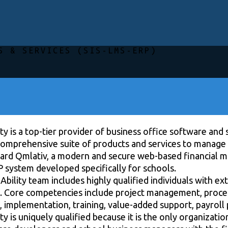
S & SERVICES (SIS-LMS-ERP)
ty is a top-tier provider of business office software and 
 comprehensive suite of products and services to manage 
ard Qmlativ, a modern and secure web-based financial 
P system developed specifically for schools.
bility team includes highly qualified individuals with e
. Core competencies include project management, process
 implementation, training, value-added support, payroll 
ty is uniquely qualified because it is the only organizati