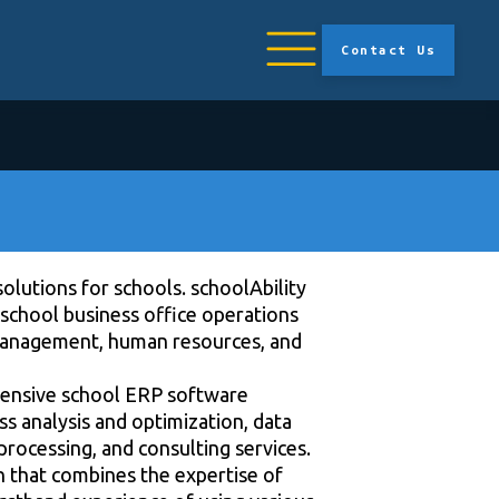
Contact Us
solutions for schools. schoolAbility
school business office operations
management, human resources, and
xtensive school ERP software
 analysis and optimization, data
processing, and consulting services.
on that combines the expertise of