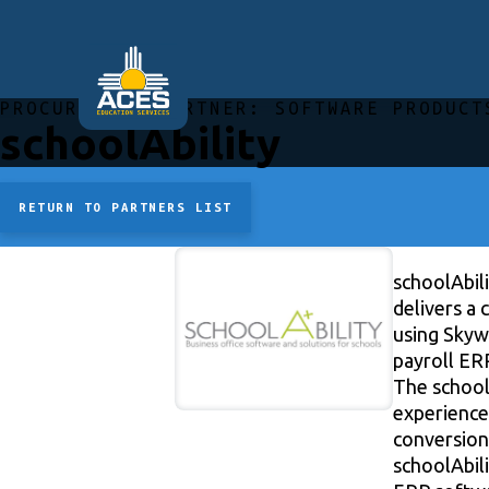
PROCUREMENT PARTNER:
SOFTWARE PRODUCT
schoolAbility
RETURN TO PARTNERS LIST
schoolAbili
delivers a
using Skyw
payroll ER
The schoolA
experience
conversion,
schoolAbili