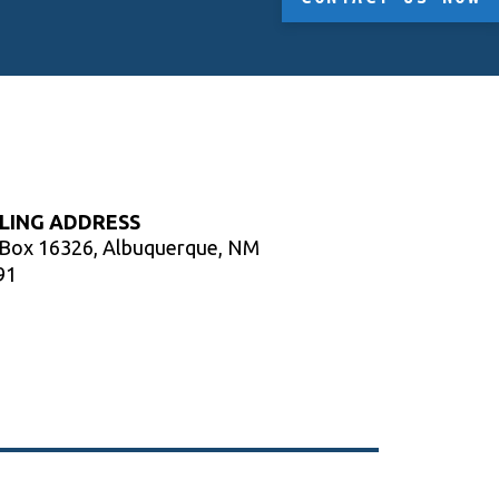
LING ADDRESS
 Box 16326, Albuquerque, NM
91