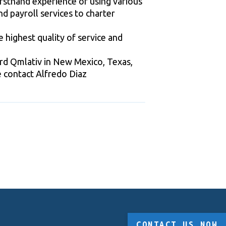
rsthand experience of using various
d payroll services to charter
 highest quality of service and
ard Qmlativ in New Mexico, Texas,
se contact Alfredo Diaz
CONTACT US NOW