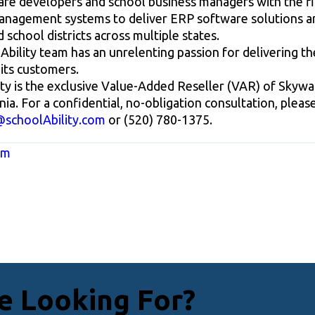
re developers and school business managers with the fi
management systems to deliver ERP software solutions an
 school districts across multiple states.
bility team has an unrelenting passion for delivering the
its customers.
ity is the exclusive Value-Added Reseller (VAR) of Skyw
nia. For a confidential, no-obligation consultation, plea
@schoolAbility.com
or (520) 780-1375.
om
e Looking For?