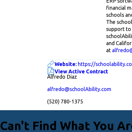
ERP softwa
financial 
schools and
The schoolA
support to 
schoolAbil
and Califor
at
alfredo
Website:
https://schoolability.c
View Active Contract
Alfredo Diaz
alfredo@schoolAbility.com
(520) 780-1375
Can't Find What You Ar