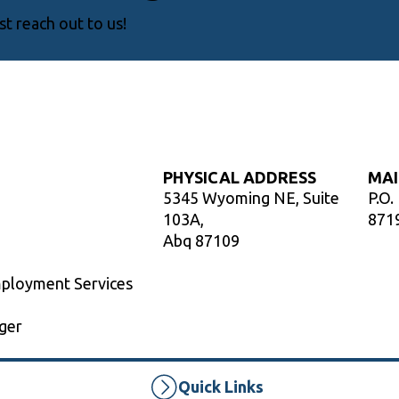
t reach out to us!
PHYSICAL ADDRESS
MAI
5345 Wyoming NE, Suite
P.O.
103A,
871
Abq 87109
mployment Services
ger
Quick Links