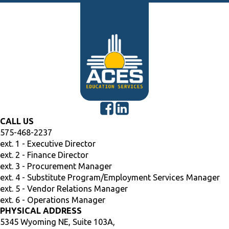
CALL US
575-468-2237
ext. 1 - Executive Director
ext. 2 - Finance Director
ext. 3 - Procurement Manager
ext. 4 - Substitute Program/Employment Services Manager
ext. 5 - Vendor Relations Manager
ext. 6 - Operations Manager
PHYSICAL ADDRESS
5345 Wyoming NE, Suite 103A,