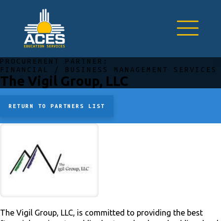
PROCUREMENT PARTNER:
FINANCIAL / BUSINESS MANAGEMENT SERVICES
The Vigil Group, LLC
RETURN TO PARTNERS LIST
The Vigil Group, LLC, is committed to providing the best