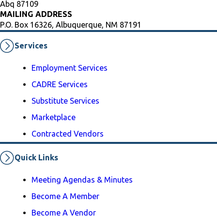
Abq 87109
MAILING ADDRESS
P.O. Box 16326, Albuquerque, NM 87191
Services
Employment Services
CADRE Services
Substitute Services
Marketplace
Contracted Vendors
Quick Links
Meeting Agendas & Minutes
Become A Member
Become A Vendor