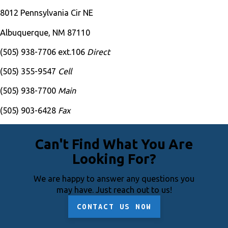
8012 Pennsylvania Cir NE
Albuquerque, NM 87110
(505) 938-7706 ext.106
Direct
(505) 355-9547
Cell
(505) 938-7700
Main
(505) 903-6428
Fax
Can't Find What You Are
Looking For?
We are happy to answer any questions you
may have. Just reach out to us!
CONTACT US NOW