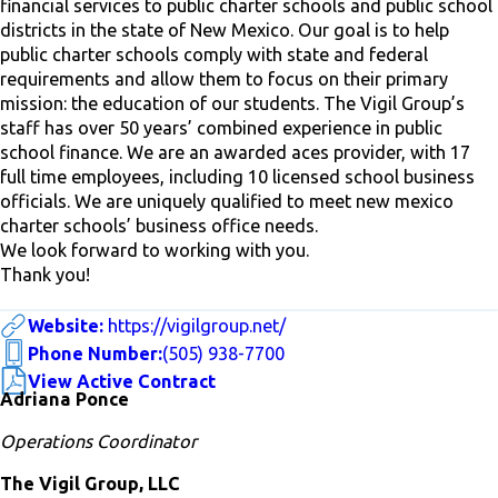
financial services to public charter schools and public school
districts in the state of New Mexico. Our goal is to help
public charter schools comply with state and federal
requirements and allow them to focus on their primary
mission: the education of our students. The Vigil Group’s
staff has over 50 years’ combined experience in public
school finance. We are an awarded aces provider, with 17
full time employees, including 10 licensed school business
officials. We are uniquely qualified to meet new mexico
charter schools’ business office needs.
We look forward to working with you.
Thank you!
Website:
https://vigilgroup.net/
Phone Number:
(505) 938-7700
View Active Contract
Adriana Ponce
Operations Coordinator
The Vigil Group, LLC