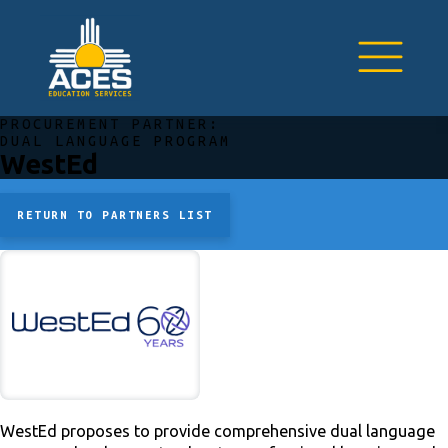
PROCUREMENT PARTNER:
DUAL LANGUAGE PROGRAM
WestEd
RETURN TO PARTNERS LIST
WestEd proposes to provide comprehensive dual language