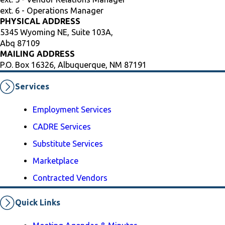
ext. 6 - Operations Manager
PHYSICAL ADDRESS
5345 Wyoming NE, Suite 103A,
Abq 87109
MAILING ADDRESS
P.O. Box 16326, Albuquerque, NM 87191
Services
Employment Services
CADRE Services
Substitute Services
Marketplace
Contracted Vendors
Quick Links