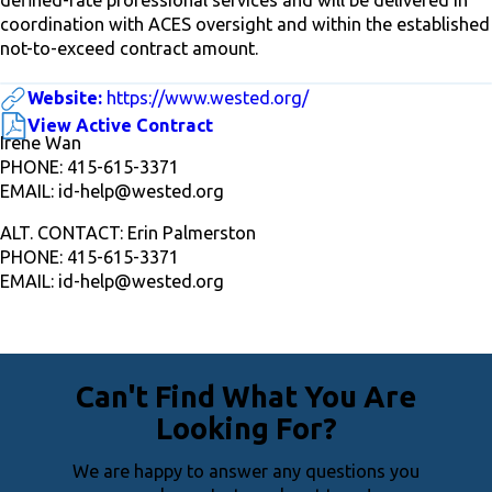
coordination with ACES oversight and within the established
not-to-exceed contract amount.
Website:
https://www.wested.org/
View Active Contract
Irene Wan
PHONE: 415-615-3371
EMAIL: id-help@wested.org
ALT. CONTACT: Erin Palmerston
PHONE: 415-615-3371
EMAIL: id-help@wested.org
Can't Find What You Are
Looking For?
We are happy to answer any questions you