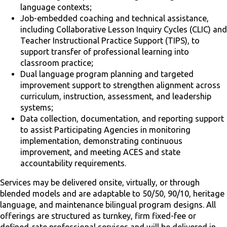
language contexts;
Job-embedded coaching and technical assistance,
including Collaborative Lesson Inquiry Cycles (CLIC) and
Teacher Instructional Practice Support (TIPS), to
support transfer of professional learning into
classroom practice;
Dual language program planning and targeted
improvement support to strengthen alignment across
curriculum, instruction, assessment, and leadership
systems;
Data collection, documentation, and reporting support
to assist Participating Agencies in monitoring
implementation, demonstrating continuous
improvement, and meeting ACES and state
accountability requirements.
Services may be delivered onsite, virtually, or through
blended models and are adaptable to 50/50, 90/10, heritage
language, and maintenance bilingual program designs. All
offerings are structured as turnkey, firm fixed-fee or
defined-rate professional services and will be delivered in