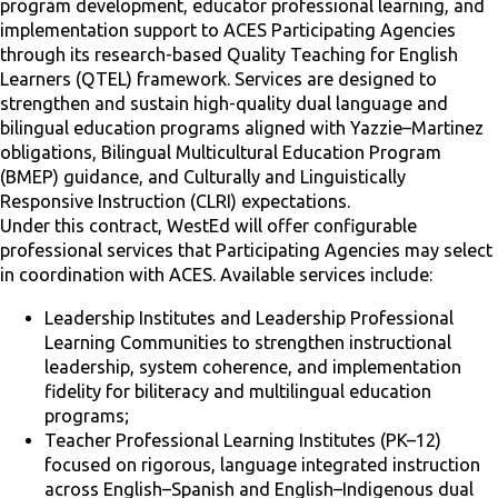
program development, educator professional learning, and
implementation support to ACES Participating Agencies
through its research-based Quality Teaching for English
Learners (QTEL) framework. Services are designed to
strengthen and sustain high-quality dual language and
bilingual education programs aligned with Yazzie–Martinez
obligations, Bilingual Multicultural Education Program
(BMEP) guidance, and Culturally and Linguistically
Responsive Instruction (CLRI) expectations.
Under this contract, WestEd will offer configurable
professional services that Participating Agencies may select
in coordination with ACES. Available services include:
Leadership Institutes and Leadership Professional
Learning Communities to strengthen instructional
leadership, system coherence, and implementation
fidelity for biliteracy and multilingual education
programs;
Teacher Professional Learning Institutes (PK–12)
focused on rigorous, language integrated instruction
across English–Spanish and English–Indigenous dual