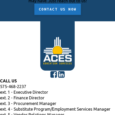
may have. Just reach out to us!
CONTACT US NOW
CALL US
575-468-2237
ext. 1 - Executive Director
ext. 2 - Finance Director
ext. 3 - Procurement Manager
ext. 4 - Substitute Program/Employment Services Manager
ext. 5 - Vendor Relations Manager